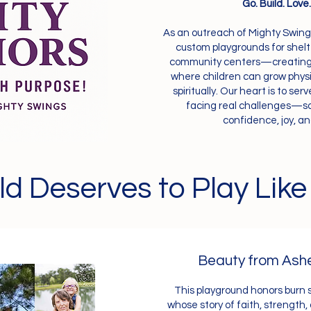
Go. Build. Love
As an outreach of Mighty Swing
custom playgrounds for shel
community centers—creating s
where children can grow physic
spiritually. Our heart is to se
facing real challenges—so
confidence, joy, a
ld Deserves to Play Like
Beauty from Ash
This playground honors burn 
whose story of faith, strength,