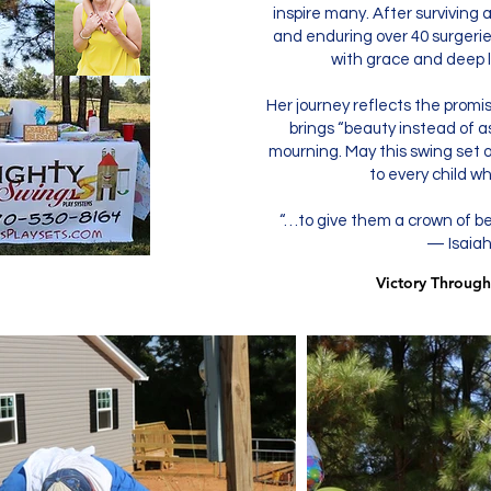
inspire many. After surviving 
and enduring over 40 surgeries
with grace and deep lo
Her journey reflects the promi
brings “beauty instead of as
mourning. May this swing set o
to every child wh
“…to give them a crown of b
— Isaiah
Victory Through
Victory Through