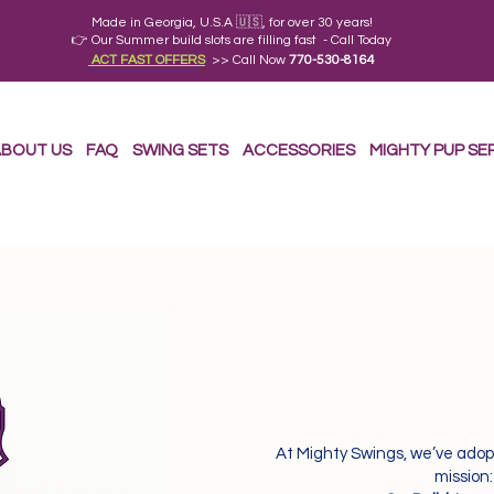
Made in Georgia, U.S.A 🇺🇸, for over 30 years!
👉 Our Summer build slots are filling fast - Call Today
ACT FAST OFFERS
>> Call Now
770-530-8164
BOUT US
FAQ
SWING SETS
ACCESSORIES
MIGHTY PUP SE
At Mighty Swings, we’ve adop
mission: