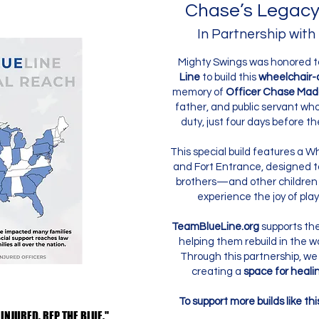
Chase’s Legacy
In Partnership with
Mighty Swings was honored t
Line
to build this
wheelchair-
memory of
Officer Chase Mad
father, and public servant who g
duty, just four days before th
This special build features a 
and Fort Entrance, designed 
brothers—and other children
experience the joy of play,
TeamBlueLine.org
supports the 
helping them rebuild in the w
Through this partnership, we
creating a
space for healin
To support more builds like thi
 INJURED. REP THE BLUE."
 INJURED. REP THE BLUE."