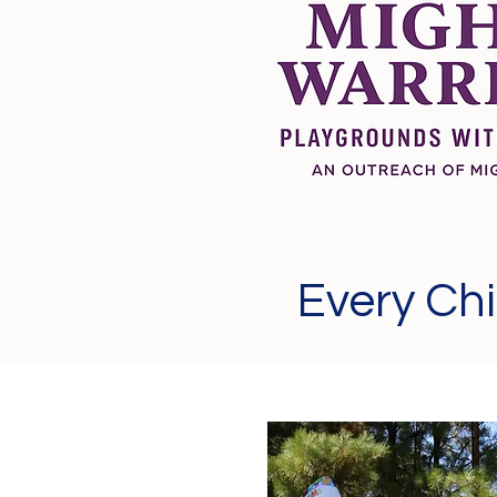
Every Chi