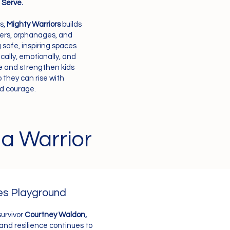
. Serve.
s,
Mighty Warriors
builds
ters, orphanages, and
afe, inspiring spaces
ally, emotionally, and
rve and strengthen kids
 they can rise with
nd courage.
 a Warrior
es Playground
survivor
Courtney Waldon,
 and resilience continues to