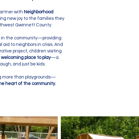
artner with
Neighborhood
ing new joy to the families they
uthwest Gwinnett County.
in the community—providing
l aid to neighbors in crisis. And
ative project, children visiting
 welcoming place to play
—a
augh, and just be kids.
ing more than playgrounds—
the heart of the community.