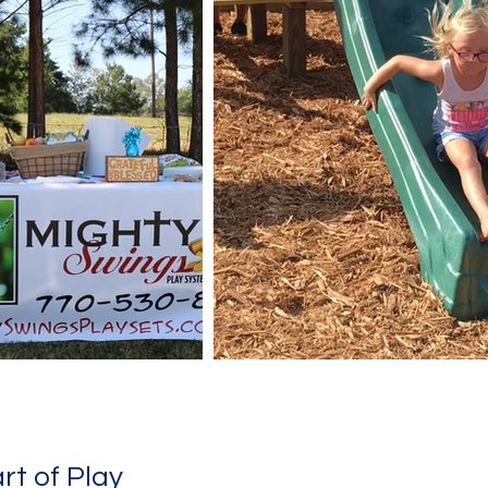
rt of Play