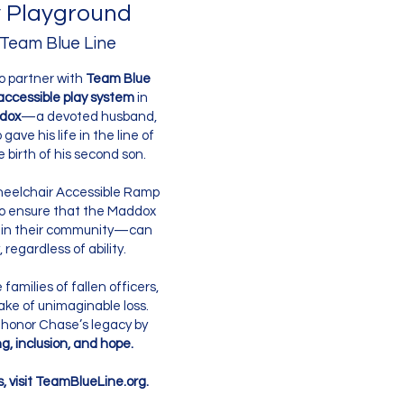
 Playground
 Team Blue Line
o partner with
Team Blue
accessible play system
in
dox
—a devoted husband,
ave his life in the line of
e birth of his second son.
Wheelchair Accessible Ramp
to ensure that the Maddox
 in their community—can
 regardless of ability.
families of fallen officers,
ake of unimaginable loss.
 honor Chase’s legacy by
g, inclusion, and hope.
s, visit TeamBlueLine.org.