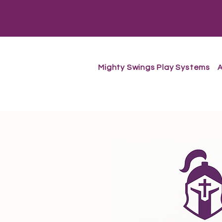
Mighty Swings Play Systems
A