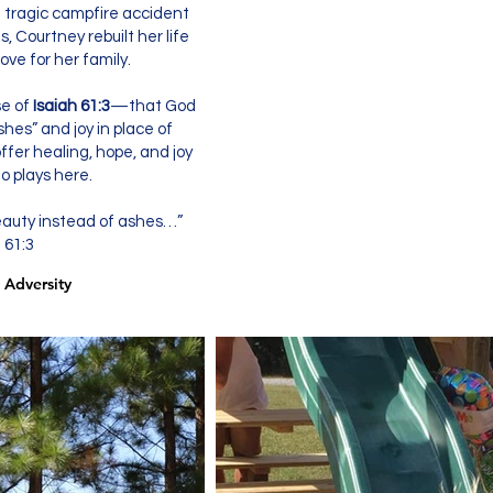
a tragic campfire accident
, Courtney rebuilt her life
ve for her family.
se of
Isaiah 61:3
—that God
hes” and joy in place of
ffer healing, hope, and joy
o plays here.
eauty instead of ashes…”
 61:3
 Adversity
 Adversity