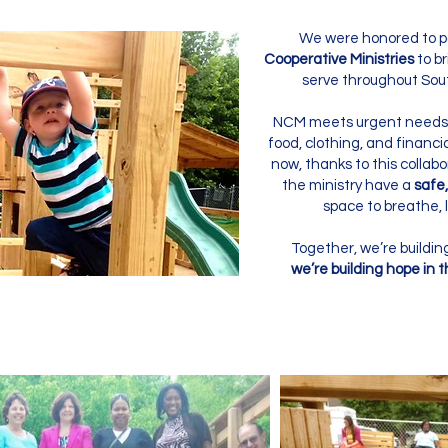
We were honored to p
Cooperative Ministries
to br
serve throughout So
NCM meets urgent needs 
food, clothing, and financia
now, thanks to this collabor
the ministry have a
safe,
space to breathe, l
Together, we’re build
we’re building hope in 