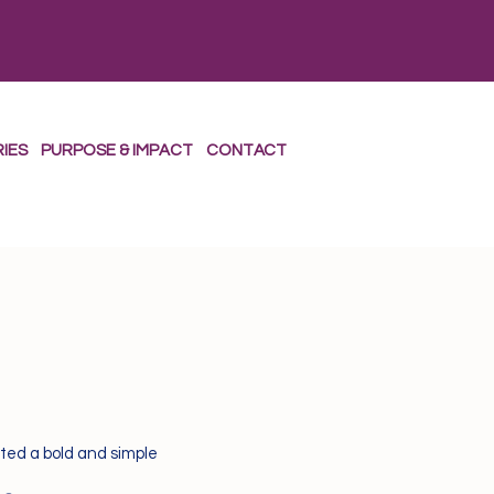
RIES
PURPOSE & IMPACT
CONTACT
ted a bold and simple