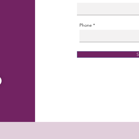
Phone
S