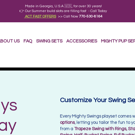
Made in Georgia, U.S.A 🇺🇸, for over 30 years!
👉 Our Summer build slots are filling fast - Call Today
ACT FAST OFFERS
>> Call Now
770-530-8164
BOUT US
FAQ
SWING SETS
ACCESSORIES
MIGHTY PUP SE
ys
Customize Your Swing Set
Every Mighty Swings playset comes 
lay
options
, letting you tailor the fun to
from a
Trapeze Swing with Rings, Sta