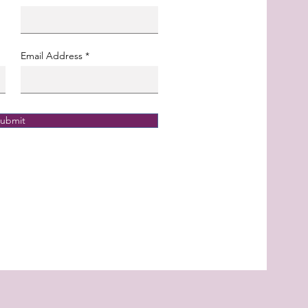
Email Address
ubmit