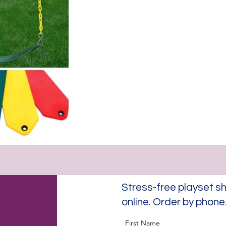
Stress-free playset
online. Order by phon
First Name