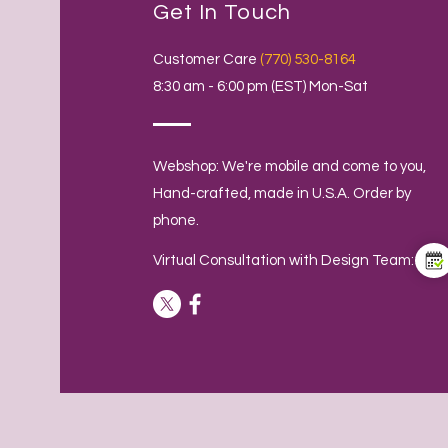
Get In Touch
Customer Care
(770) 530-8164
8:30 am - 6:00 pm (EST) Mon-Sat
Webshop: We're mobile and come to you,
Hand-crafted, made in U.S.A. Order by
phone.
Virtual Consultation with Design Team: