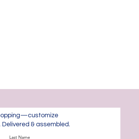
 shopping—customize
e. Delivered & assembled.
Last Name