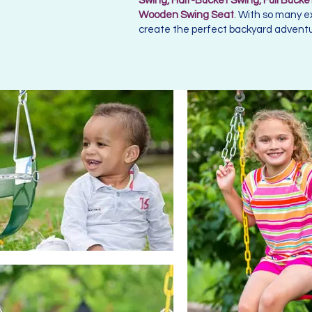
Swing, Half-Bucket Swing, Full Bucket
Wooden Swing Seat
. With so many e
create the perfect backyard adventur