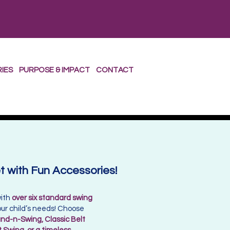
RIES
PURPOSE & IMPACT
CONTACT
 with Fun Accessories!
with
over six standard swing
 your child’s needs! Choose
nd-n-Swing, Classic Belt