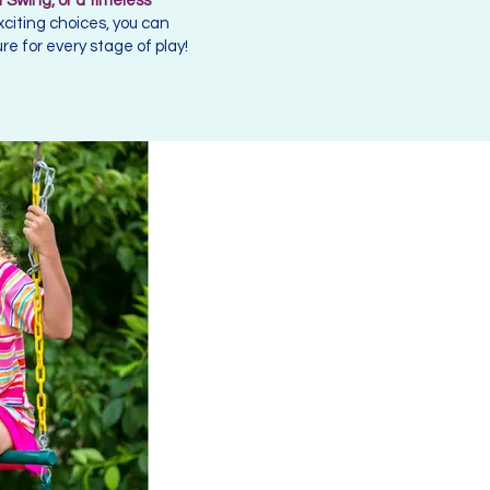
 Swing, or a timeless
xciting choices, you can
e for every stage of play!