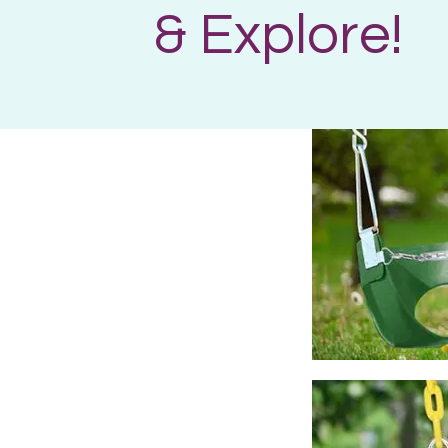
& Explore!