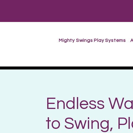
Mighty Swings Play Systems
A
Endless Wa
to Swing, P