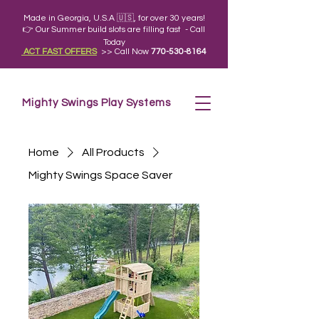
Made in Georgia, U.S.A 🇺🇸, for over 30 years!
👉 Our Summer build slots are filling fast - Call
Today
ACT FAST OFFERS
>> Call Now
770-530-8164
Mighty Swings Play Systems
Home
All Products
Mighty Swings Space Saver