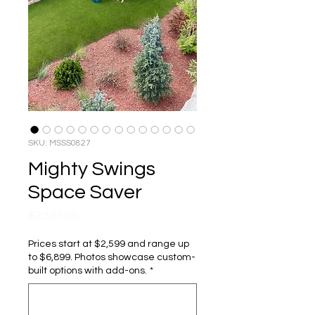
SKU: MSSS0827
Mighty Swings
Space Saver
Price
$2,599.00
Prices start at $2,599 and range up
to $6,899. Photos showcase custom-
built options with add-ons.
*