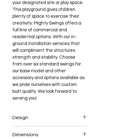
your designsted site or play space. 
This playground gives children 
plenty of space to exercise their 
creativity. Mighty Swings offers a 
full line of commercial and 
residential options. With our in-
ground installation services that 
will compliment the structures 
strength and stability. Choose 
from over six standard swings for 
our base model and other 
accessory and options available as 
we pride ourselves with custom 
built quality. We look forward to 
serving you!
Design
Begins with 4' x 4' Play Fort Option
Dimensions
2-position Swing Beam  