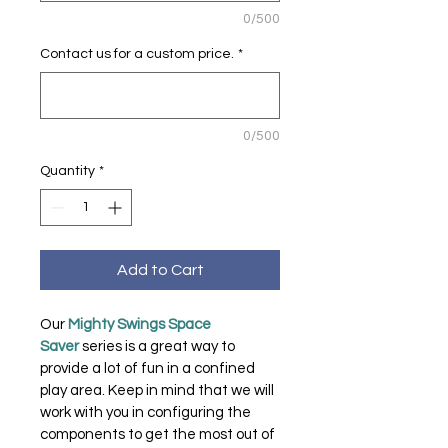
0/500
Contact us for a custom price.
*
0/500
Quantity
*
Add to Cart
Our 
Mighty Swings Space 
Saver 
series is a great way to 
provide a lot of fun in a confined 
play area. Keep in mind that we will 
work with you in configuring the 
components to get the most out of 