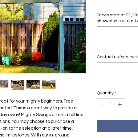
Price
$1,199.00
Prices start at $1,1
showcase custom-bui
Contact us for a cus
Quantity
*
great for your mighty beginners. Free 
 too! This is a great way to provide a 
day away! Mighty Swings offers a full line 
tions. You may choose to purchase a 
n to the selection at a later time, 
ial milestones. With our in-ground 