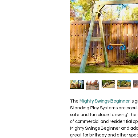
The 
Mighty Swings Beginner
 is 
Standing Play Systems are popular
safe and fun place to swing’ the 
of commercial and residential op
Mighty Swings Beginner and add-o
great for birthday and other spec