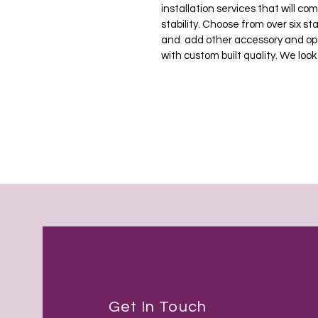
installation services that will c
stability. Choose from over six s
and  add other accessory and opt
with custom built quality. We look
Get In Touch