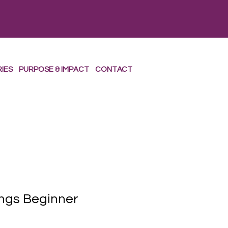
RIES
PURPOSE & IMPACT
CONTACT
ngs Beginner