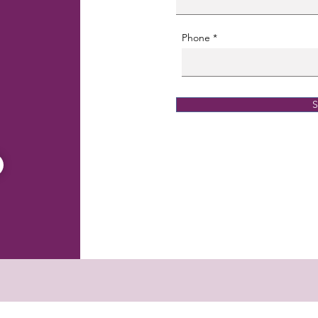
Phone
S