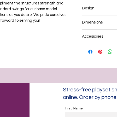
ompliment the structures strength and 
Design
tandard swings for our base model 
ions as you desire. We pride ourselves 
3-Position Swing B
 forward to serving you!
Dimensions
Heavy duty construc
Custom Wood Roof De
12' x 8' D x 8' H
Assembly & Installat
Accessories
Estimated: Base Mo
Assembly & Installat
Plastic coated chain
Six (6) standard swin
swing, traditional wo
bucket, half bucket, 
*Add-on's & addition
You may opt to add-o
plank walk-up, monke
Add a play fort to yo
Stress-free playset
Birthday, graduation
times to explore opti
online. Order by phon
First Name