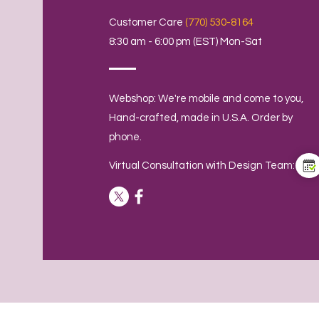
Customer Care
(770) 530-8164
8:30 am - 6:00 pm (EST) Mon-Sat
Webshop: We're mobile and come to you,
Hand-crafted, made in U.S.A. Order by
phone.
Virtual Consultation with Design Team: