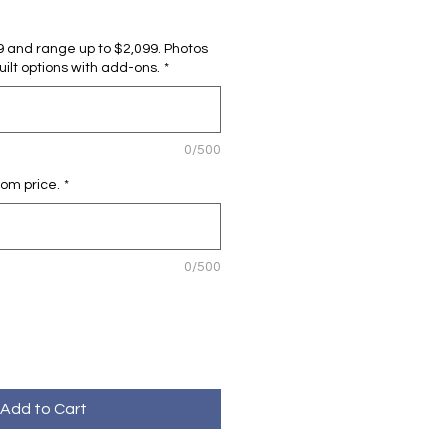
99 and range up to $2,099. Photos
lt options with add-ons.
*
0/500
tom price.
*
0/500
Add to Cart