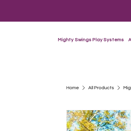
Mighty Swings Play Systems
A
Home
All Products
Mig