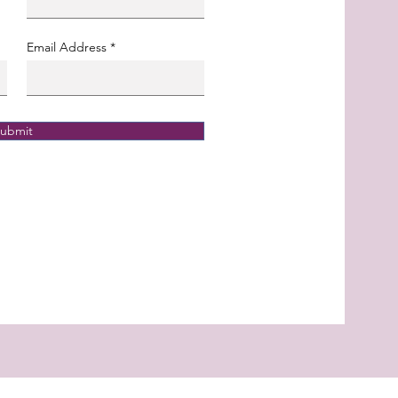
Email Address
ubmit