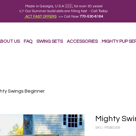
Made in Georgia, U.S.A 🇺🇸, for over 30 years!
👉 Our Summer build slots are filling fast - Call Today
ACT FAST OFFERS
>> Call Now
770-530-8164
BOUT US
FAQ
SWING SETS
ACCESSORIES
MIGHTY PUP SE
hty Swings Beginner
Mighty Swi
SKU: MSB0206