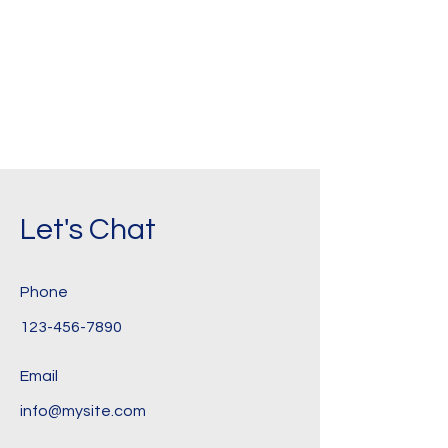
Let's Chat
Phone
123-456-7890
Email
info@mysite.com