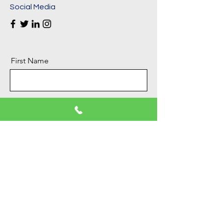
Social Media
First Name
Last Name
Email
Message