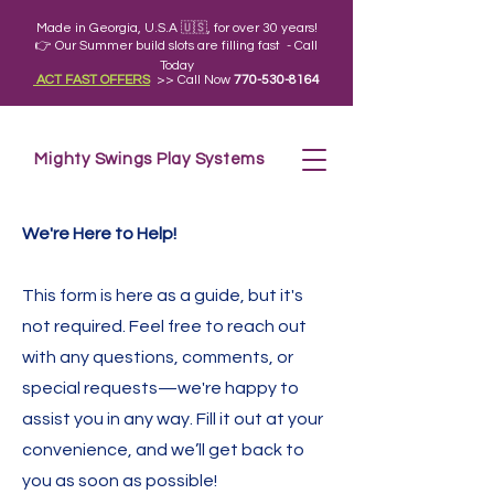
Made in Georgia, U.S.A 🇺🇸, for over 30 years!
👉 Our Summer build slots are filling fast - Call
Today
ACT FAST OFFERS
>> Call Now
770-530-8164
Mighty Swings Play Systems
We're Here to Help!
This form is here as a
guide, but it's
not required
. Feel free to reach out
with any questions, comments, or
special requests—we're happy to
assist you in any way. Fill it out at your
convenience, and we’ll get back to
you as soon as possible!