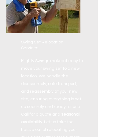
Swing Set Relocation
Services
Mighty Swings makes it easy to
move your swing set to a new
location. We handle the
disassembly, safe transport,
and reassembly at your new
site, ensuring everything is set
up securely and ready for use.
Call for a quote and
seasonal
availability.
Let us take the
hassle out of relocating your