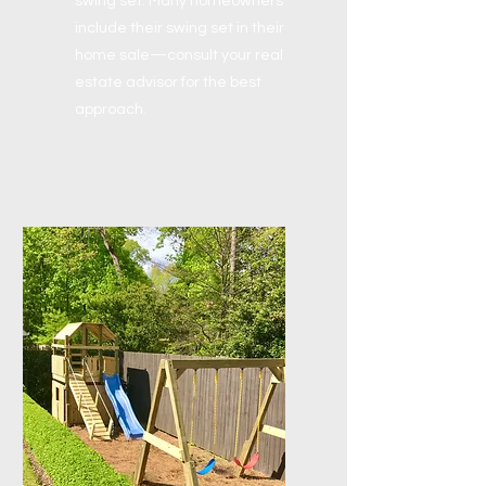
swing set. Many homeowners
include their swing set in their
home sale—consult your real
estate advisor for the best
approach.