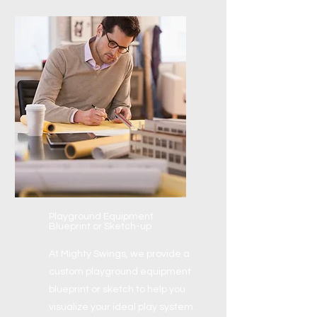
Playground Equipment
Blueprint or Sketch-up
At Mighty Swings, we provide a
custom playground equipment
blueprint or sketch to help you
visualize your ideal play system.