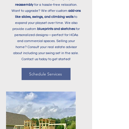
reassembly
for a hassle-free relocation.
Want to upgrade? We offer custom
add-ons
like slides, swings, and climbing walls
to
expand your playset over time. We also
provide custom
blueprints and sketches
for
personalized designs—perfect for HOAs
and commercial spaces.
Selling your
home?
Consult your real estate advisor
about including your swing set in the sale.
Contact us today to get started!
Schedule Services