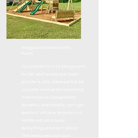
Playground Borders with
Mulch
Our custom 20' x 20' playground
border and landscape cover
provide a safe, polished look for
your play area while minimizing
maintenance. Designed for
durability and stability, our high-
quality 4' x 6' pine timbers and
reinforced rebar keep
everything securely in place.
The landscape liner and