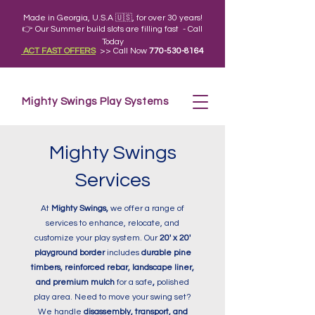
Made in Georgia, U.S.A 🇺🇸, for over 30 years!
👉 Our Summer build slots are filling fast - Call
Today
ACT FAST OFFERS
>> Call Now
770-530-8164
Mighty Swings Play Systems
Mighty Swings
Services
At
Mighty Swings,
we offer a range of
services to enhance, relocate, and
customize your play system. Our
20' x 20'
playground border
includes
durable pine
timbers, reinforced rebar, landscape liner,
and premium mulch
for a safe
,
polished
play area. Need to move your swing set?
We handle
disassembly, transport, and