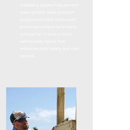
stabilizing staples help prevent
weed growth, while premium
playground mulch adds a soft,
protective surface for endless
outdoor fun. Create a clean,
defined play space that
enhances both safety and curb
appeal!