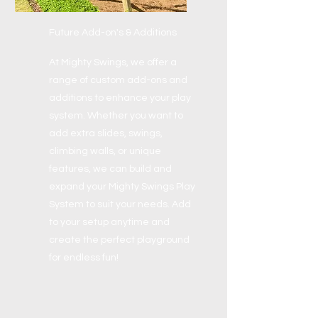
Future Add-on's & Additions
At Mighty Swings, we offer a
range of custom add-ons and
additions to enhance your play
system. Whether you want to
add extra slides, swings,
climbing walls, or unique
features, we can build and
expand your Mighty Swings Play
System to suit your needs. Add
to your setup anytime and
create the perfect playground
for endless fun!