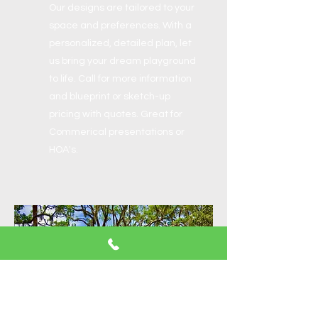
Our designs are tailored to your
space and preferences. With a
personalized, detailed plan, let
us bring your dream playground
to life. Call for more information
and blueprint or sketch-up
pricing with quotes. Great for
Commerical presentations or
HOA's.